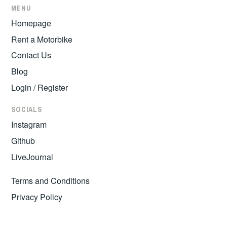
MENU
Homepage
Rent a Motorbike
Contact Us
Blog
Login / Register
SOCIALS
Instagram
Github
LiveJournal
Terms and Conditions
Privacy Policy