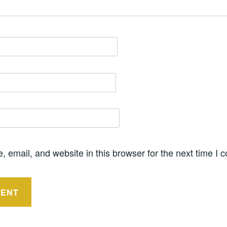
 email, and website in this browser for the next time I