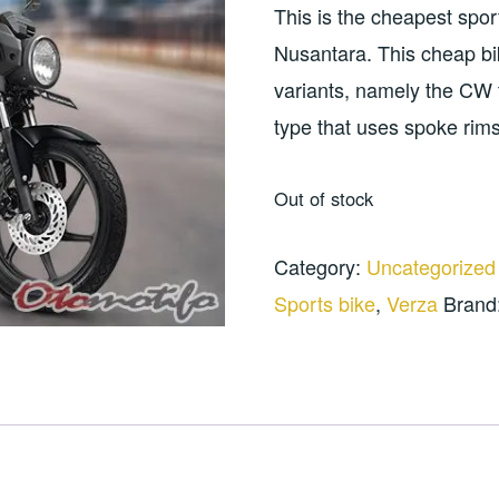
was:
is:
This is the cheapest spor
Rp100.000.
Rp8
Nusantara. This cheap bike
variants, namely the CW 
type that uses spoke rims
Out of stock
Category:
Uncategorized
Sports bike
,
Verza
Brand