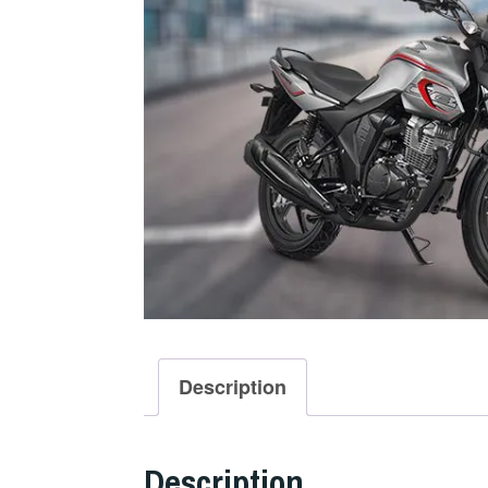
Description
Description