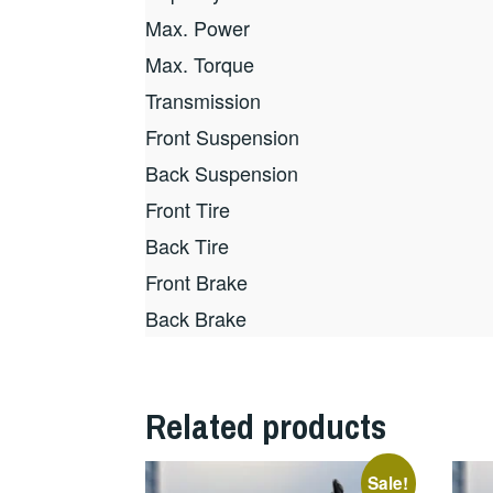
Max. Power
Max. Torque
Transmission
Front Suspension
Back Suspension
Front Tire
Back Tire
Front Brake
Back Brake
Related products
Sale!