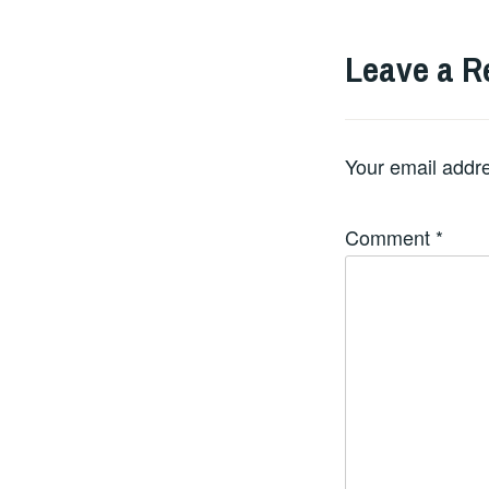
Leave a R
Your email addre
Comment
*