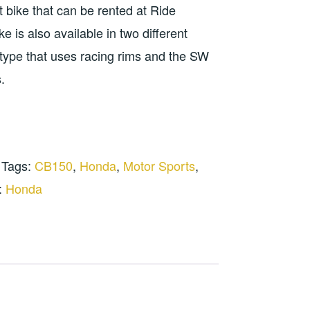
t bike that can be rented at Ride
0.000.
 is also available in two different
type that uses racing rims and the SW
.
Tags:
CB150
,
Honda
,
Motor Sports
,
:
Honda