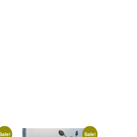
Sale!
Sale!