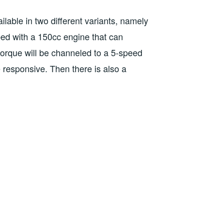
ilable in two different variants, namely
ped with a 150cc engine that can
orque will be channeled to a 5-speed
esponsive. Then there is also a