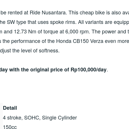
 be rented at Ride Nusantara. This cheap bike is also ava
he SW type that uses spoke rims. All variants are equip
m and 12.73 Nm of torque at 6,000 rpm. The power and t
 the performance of the Honda CB150 Verza even more r
just the level of softness.
.
ay with the original price of Rp100,000/day
Detail
4 stroke, SOHC, Single Cylinder
150cc