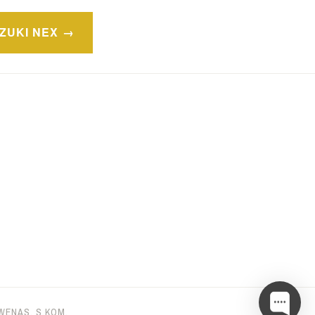
ZUKI NEX
 WENAS, S.KOM
.