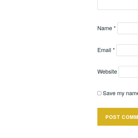
Name
*
Email
*
Website
Save my name,