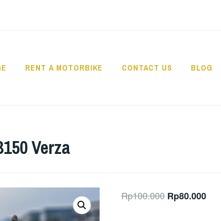
GE
RENT A MOTORBIKE
CONTACT US
BLOG
USANTARA – BIKE 
150 Verza
Original
Cur
Rp
100.000
Rp
80.000
price
pric