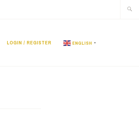
Search
for:
LOGIN / REGISTER
ENGLISH
▼
RENTAL
rent
e