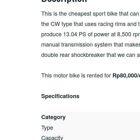
This is the cheapest sport bike that can
the CW type that uses racing rims and t
produce 13.04 PS of power at 8,500 rp
manual transmission system that makes
double rear shockbreaker that we can ad
This motor bike is rented for
Rp80,000/d
Specifications
Category
Type
Capacity