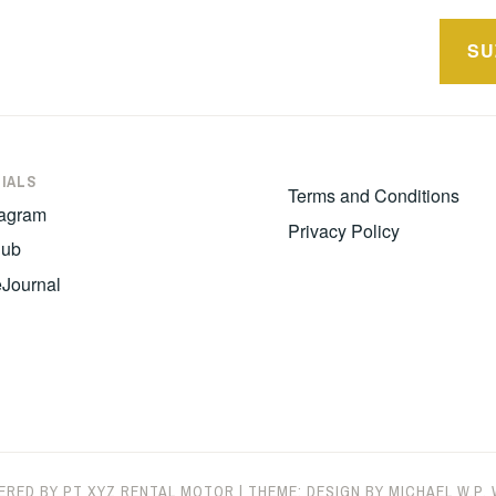
SU
n
IALS
Terms and Conditions
tagram
Privacy Policy
hub
eJournal
ERED BY PT XYZ RENTAL MOTOR
|
THEME: DESIGN BY
MICHAEL W.P.