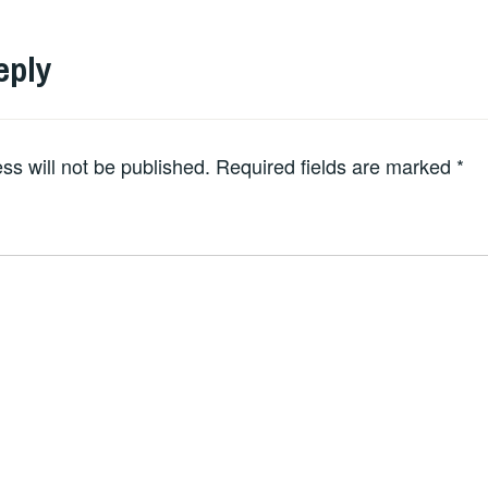
eply
ss will not be published.
Required fields are marked
*