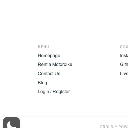
Post
navigatio
MENU
SOC
Homepage
Ins
Rent a Motorbike
Git
Contact Us
Liv
Blog
Login / Register
PROUDLY POW