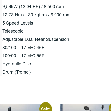
9,59kW (13,04 PS) / 8.500 rpm
12,73 Nm (1,30 kgf.m) / 6.000 rpm
5 Speed ​​Levels
Telescopic
Adjustable Dual Rear Suspension
80/100 – 17 M/C 46P
100/90 – 17 M/C 55P
Hydraulic Disc
Drum (Tromol)
Sale!