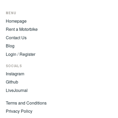
MENU
Homepage
Rent a Motorbike
Contact Us
Blog
Login / Register
SOCIALS
Instagram
Github
LiveJournal
Terms and Conditions
Privacy Policy