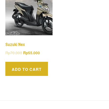
Suzuki Nex
Original
Current
Rp
70.000
Rp
55.000
price
price
was:
is:
ADD TO CART
Rp70.000.
Rp55.000.