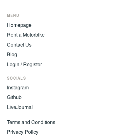
MENU
Homepage
Rent a Motorbike
Contact Us
Blog
Login / Register
SOCIALS
Instagram
Github
LiveJournal
Terms and Conditions
Privacy Policy