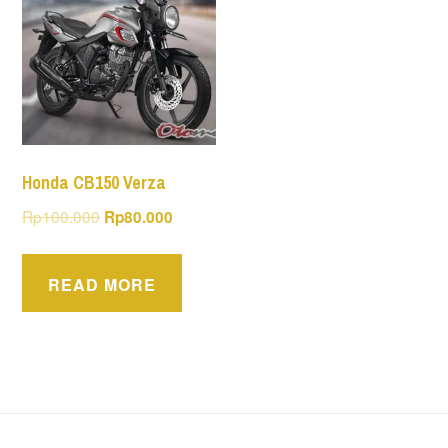
Honda CB150 Verza
Original
Current
Rp
100.000
Rp
80.000
price
price
was:
is:
READ MORE
Rp100.000.
Rp80.000.