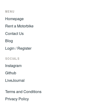
MENU
Homepage
Rent a Motorbike
Contact Us
Blog
Login / Register
SOCIALS
Instagram
Github
LiveJournal
Terms and Conditions
Privacy Policy