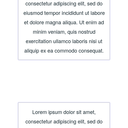
consectetur adipiscing elit, sed do
eiusmod tempor incididunt ut labore
et dolore magna aliqua. Ut enim ad
minim veniam, quis nostrud
exercitation ullamco laboris nisi ut
aliquip ex ea commodo consequat.
Lorem ipsum dolor sit amet,
consectetur adipiscing elit, sed do