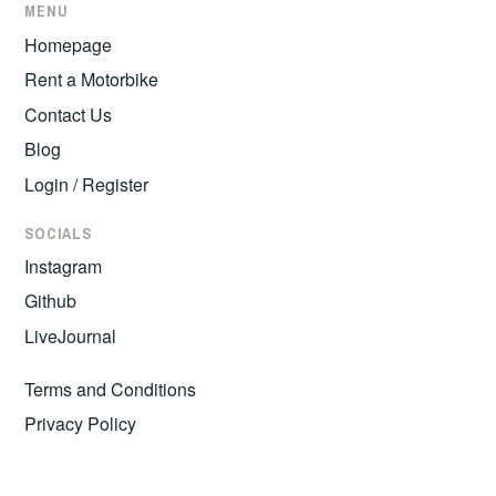
MENU
Homepage
Rent a Motorbike
Contact Us
Blog
Login / Register
SOCIALS
Instagram
Github
LiveJournal
Terms and Conditions
Privacy Policy