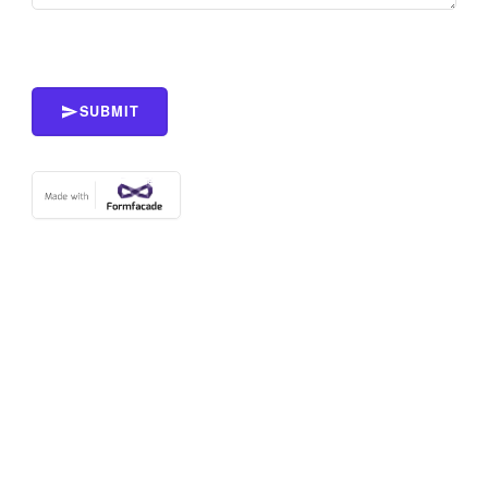
SUBMIT