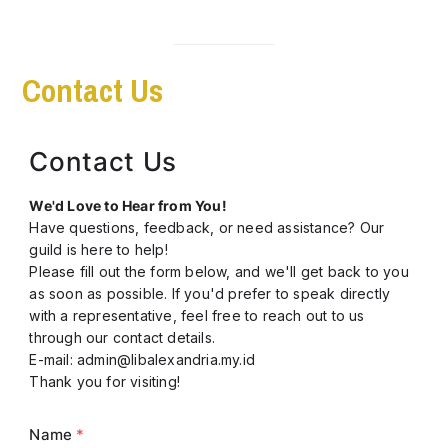
Contact Us
Contact Us
We'd Love to Hear from You!
Have questions, feedback, or need assistance? Our
guild is here to help!
Please fill out the form below, and we'll get back to you
as soon as possible. If you'd prefer to speak directly
with a representative, feel free to reach out to us
through our contact details.
E-mail: admin@libalexandria.my.id
Thank you for visiting!
Name
*