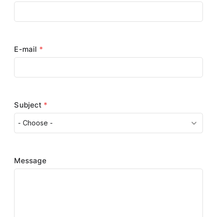
E-mail
*
Subject
*
Message