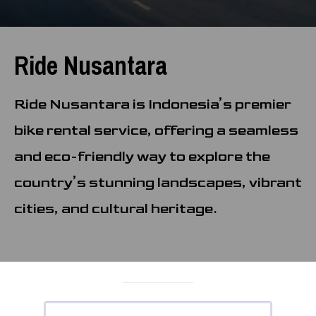
Ride Nusantara
Ride Nusantara is Indonesia’s premier
bike rental service, offering a seamless
and eco-friendly way to explore the
country’s stunning landscapes, vibrant
cities, and cultural heritage.