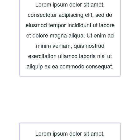
Lorem ipsum dolor sit amet,
consectetur adipiscing elit, sed do
eiusmod tempor incididunt ut labore
et dolore magna aliqua. Ut enim ad
minim veniam, quis nostrud
exercitation ullamco laboris nisi ut
aliquip ex ea commodo consequat.
Lorem ipsum dolor sit amet,