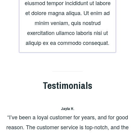
eiusmod tempor incididunt ut labore
et dolore magna aliqua. Ut enim ad
minim veniam, quis nostrud
exercitation ullamco laboris nisi ut
aliquip ex ea commodo consequat.
Testimonials
Jayla H.
“I’ve been a loyal customer for years, and for good
reason. The customer service is top-notch, and the