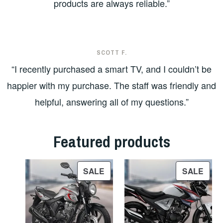
products are always reliable.”
SCOTT F.
“I recently purchased a smart TV, and I couldn’t be
happier with my purchase. The staff was friendly and
helpful, answering all of my questions.”
Featured products
PRODUCT
PRO
SALE
SALE
ON
ON
SALE
SAL