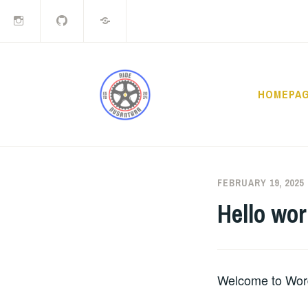
Instagram
Github
LiveJournal
Skip
to
content
HOMEPA
RIDE N
FEBRUARY 19, 2025
Hello wor
Welcome to WordPr