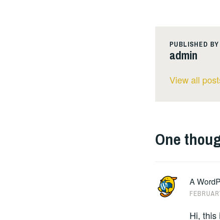
PUBLISHED BY
admin
View all pos
One thoug
A WordP
FEBRUARY
Hi, thi