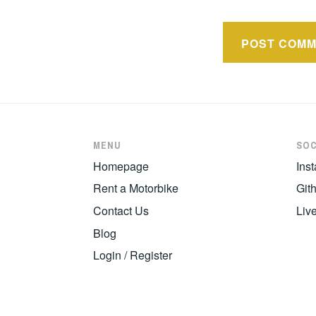
MENU
SOC
Homepage
Ins
Rent a Motorbike
Git
Contact Us
Liv
Blog
Login / Register