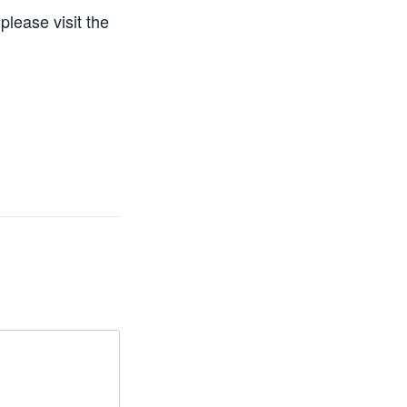
please visit the