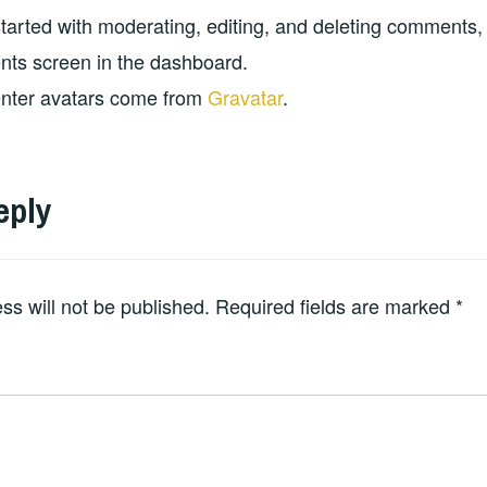
started with moderating, editing, and deleting comments, 
s screen in the dashboard.
ter avatars come from
Gravatar
.
eply
ss will not be published.
Required fields are marked
*