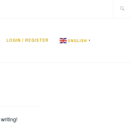
Search
for:
LOGIN / REGISTER
ENGLISH
▼
RENTAL
writing!