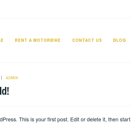
GE
RENT A MOTORBIKE
CONTACT US
BLOG
USANTARA – BIKE 
ADMIN
ld!
ess. This is your first post. Edit or delete it, then start 