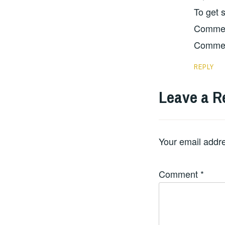
To get 
Comment
Commen
REPLY
Leave a R
Your email addre
Comment
*