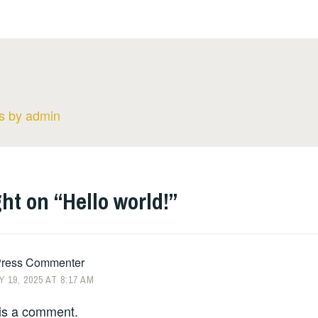
ts by admin
ht on “
Hello world!
”
ress Commenter
 19, 2025 AT 8:17 AM
s is a comment.