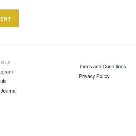
IALS
Terms and Conditions
tagram
Privacy Policy
hub
eJournal