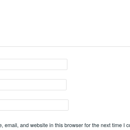
 email, and website in this browser for the next time I