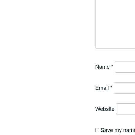
Name
*
Email
*
Website
Save my name,